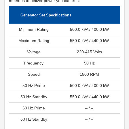
methods to deliver power you can trust.
Generator Set Specifications
Minimum Rating
500.0 kVA / 400.0 kW
Maximum Rating
550.0 kVA / 440.0 kW
Voltage
220-415 Volts
Frequency
50 Hz
Speed
1500 RPM
50 Hz Prime
500.0 kVA / 400.0 kW
50 Hz Standby
550.0 kVA / 440.0 kW
60 Hz Prime
– / –
60 Hz Standby
– / –