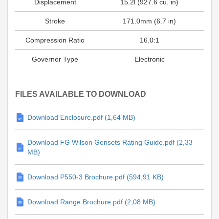
Displacement
15.2l (927.6 cu. in)
Stroke
171.0mm (6.7 in)
Compression Ratio
16.0:1
Governor Type
Electronic
FILES AVAILABLE TO DOWNLOAD
Download Enclosure.pdf (1,64 MB)
Download FG Wilson Gensets Rating Guide.pdf (2,33
MB)
Download P550-3 Brochure.pdf (594,91 KB)
Download Range Brochure.pdf (2,08 MB)