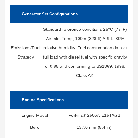
Generator Set Configurations
Standard reference conditions 25°C (77°F)
Air Inlet Temp, 100m (328 ft) A.S.L. 30%
Emissions/Fuel
relative humidity. Fuel consumption data at
Strategy
full load with diesel fuel with specific gravity
of 0.85 and conforming to BS2869: 1998,
Class A2.
Engine Specifications
Engine Model
Perkins® 2506A-E15TAG2
Bore
137.0 mm (5.4 in)