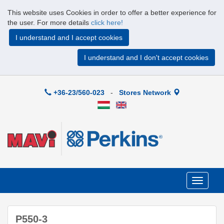
This website uses Cookies in order to offer a better experience for
the user. For more details
click here!
I understand and I accept cookies
I understand and I don't accept cookies
+36-23/560-023
-
Stores Network
Toggle
navigati
P550-3