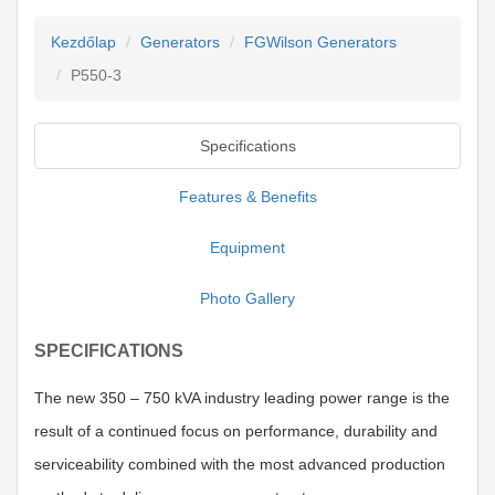
Kezdőlap
Generators
FGWilson Generators
P550-3
Specifications
Features & Benefits
Equipment
Photo Gallery
SPECIFICATIONS
The new 350 – 750 kVA industry leading power range is the
result of a continued focus on performance, durability and
serviceability combined with the most advanced production