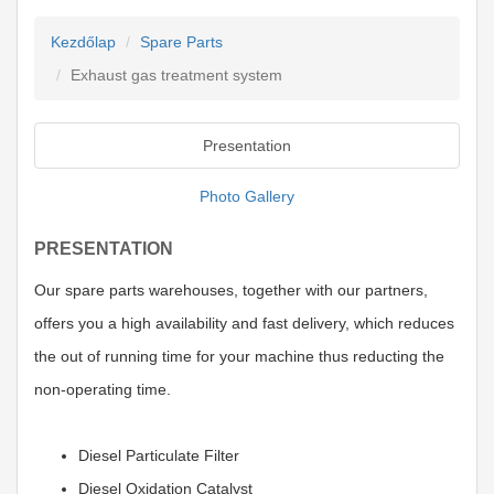
Kezdőlap
Spare Parts
Exhaust gas treatment system
Presentation
Photo Gallery
PRESENTATION
Our spare parts warehouses, together with our partners,
offers you a high availability and fast delivery, which reduces
the out of running time for your machine thus reducting the
non-operating time.
Diesel Particulate Filter
Diesel Oxidation Catalyst