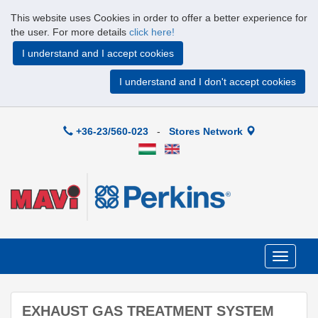
This website uses Cookies in order to offer a better experience for
the user. For more details
click here!
I understand and I accept cookies
I understand and I don't accept cookies
+36-23/560-023
-
Stores Network
Toggle
navigati
EXHAUST GAS TREATMENT SYSTEM