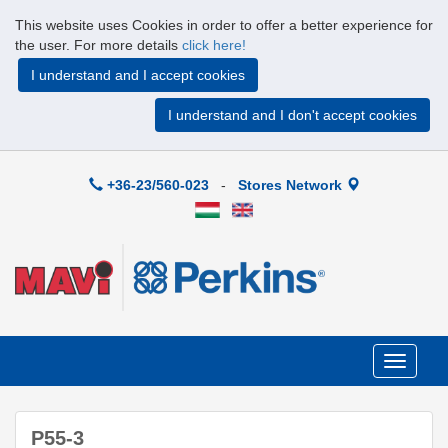
This website uses Cookies in order to offer a better experience for
the user. For more details
click here!
I understand and I accept cookies
I understand and I don't accept cookies
+36-23/560-023
-
Stores Network
Toggle
navigati
P55-3