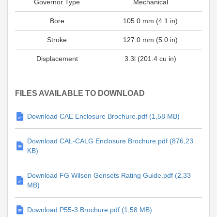
Governor Type
Mechanical
Bore
105.0 mm (4.1 in)
Stroke
127.0 mm (5.0 in)
Displacement
3.3l (201.4 cu in)
FILES AVAILABLE TO DOWNLOAD
Download CAE Enclosure Brochure.pdf (1,58 MB)
Download CAL-CALG Enclosure Brochure.pdf (876,23
KB)
Download FG Wilson Gensets Rating Guide.pdf (2,33
MB)
Download P55-3 Brochure.pdf (1,58 MB)