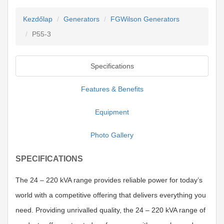
Kezdőlap
Generators
FGWilson Generators
P55-3
Specifications
Features & Benefits
Equipment
Photo Gallery
SPECIFICATIONS
The 24 – 220 kVA range provides reliable power for today’s
world with a competitive offering that delivers everything you
need. Providing unrivalled quality, the 24 – 220 kVA range of