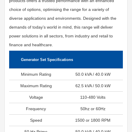
products offers a trusted performance with an enhanced
choice of options, optimising the range for a variety of
diverse applications and environments. Designed with the
demands of today’s world in mind, this range will deliver
power solutions in all sectors, from industry and retail to
finance and healthcare.
Generator Set Specifications
Minimum Rating
50.0 kVA / 40.0 kW
Maximum Rating
62.5 kVA / 50.0 kW
Voltage
110-480 Volts
Frequency
50hz or 60Hz
Speed
1500 or 1800 RPM
50 Hz Prime
50.0 kVA / 40.0 kW