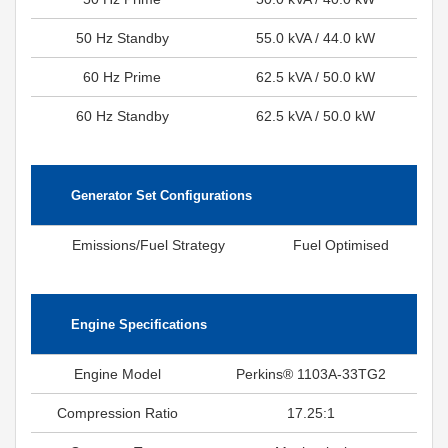
50 Hz Standby
55.0 kVA / 44.0 kW
60 Hz Prime
62.5 kVA / 50.0 kW
60 Hz Standby
62.5 kVA / 50.0 kW
Generator Set Configurations
Emissions/Fuel Strategy
Fuel Optimised
Engine Specifications
Engine Model
Perkins® 1103A-33TG2
Compression Ratio
17.25:1