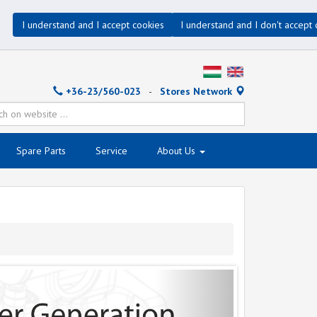
I understand and I accept cookies
I understand and I don't accept 
+36-23/560-023
-
Stores Network
Spare Parts
Service
About Us
Next