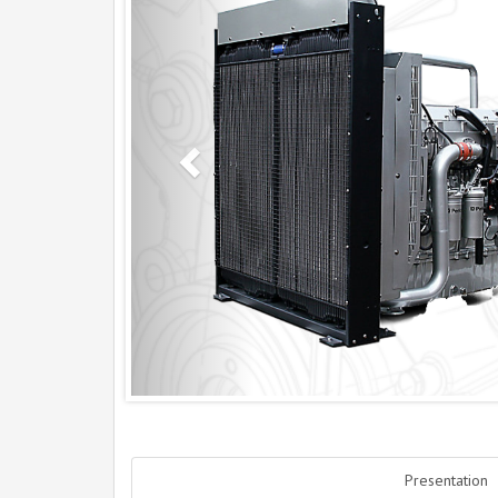
Presentation