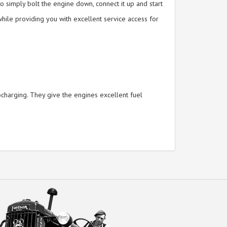
o simply bolt the engine down, connect it up and start
hile providing you with excellent service access for
ocharging. They give the engines excellent fuel