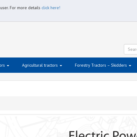
 user. For more details
click here!
ors
Agricultural tractors
Forestry Tractors – Skidders