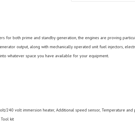
rs for both prime and standby generation, the engines are proving particul
ator output, along with mechanically operated unit fuel injectors, electr
it into whatever space you have available for your equipment.
lt/240 volt immersion heater, Additional speed sensor, Temperature and pr
 Tool kit