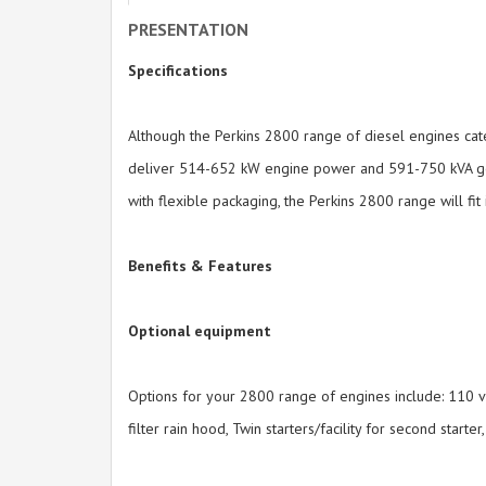
PRESENTATION
Specifications
Although the Perkins 2800 range of diesel engines cate
deliver 514-652 kW engine power and 591-750 kVA gener
with flexible packaging, the Perkins 2800 range will f
Benefits & Features
Optional equipment
Options for your 2800 range of engines include: 110 vo
filter rain hood, Twin starters/facility for second starter,