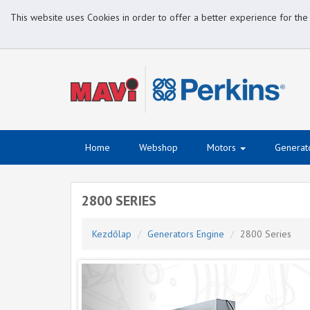
This website uses Cookies in order to offer a better experience for the
Home
Webshop
Motors
Generat
2800 SERIES
Kezdőlap
Generators Engine
2800 Series
Previous