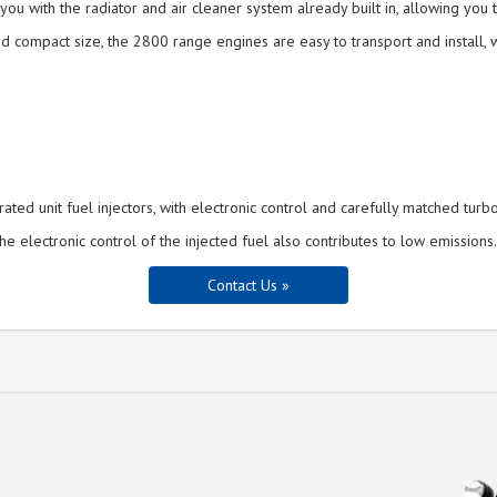
u with the radiator and air cleaner system already built in, allowing you t
d compact size, the 2800 range engines are easy to transport and install, w
ed unit fuel injectors, with electronic control and carefully matched turb
electronic control of the injected fuel also contributes to low emissions.
Contact Us »