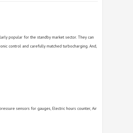
arly popular for the standby market sector. They can
onic control and carefully matched turbocharging. And,
essure sensors for gauges, Electric hours counter, Air