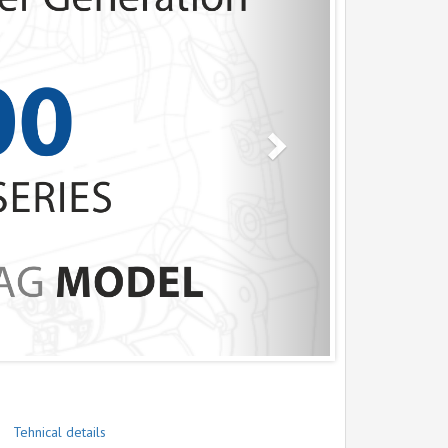
Tehnical details