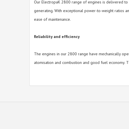
Our ElectropaK 2800 range of engines is delivered to yo
generating. With exceptional power-to-weight ratios an
ease of maintenance.
Reliability and efficiency
The engines in our 2800 range have mechanically operat
atomisation and combustion and good fuel economy. The 