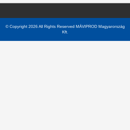
© Copyright 2026 All Rights Reserved MÁVIPROD Magyarország
Kft.