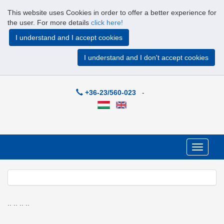
This website uses Cookies in order to offer a better experience for
the user. For more details
click here!
I understand and I accept cookies
I understand and I don't accept cookies
+36-23/560-023
-
Toggle
navigati
Previous
Next
.. .. .. ..